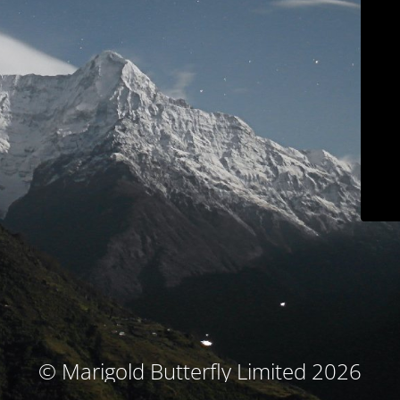
© Marigold Butterfly Limited 2026