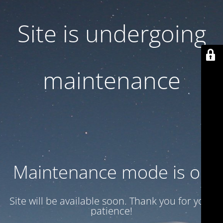
Site is undergoing
maintenance
Maintenance mode is on
Site will be available soon. Thank you for your
patience!