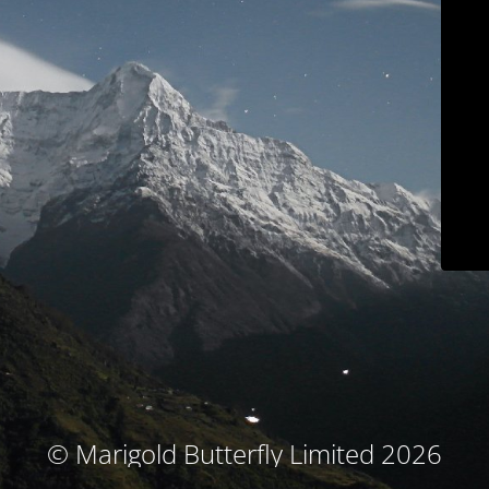
© Marigold Butterfly Limited 2026