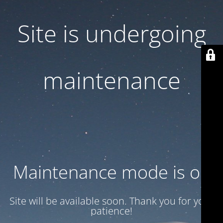
Site is undergoing
maintenance
Maintenance mode is on
Site will be available soon. Thank you for your
patience!