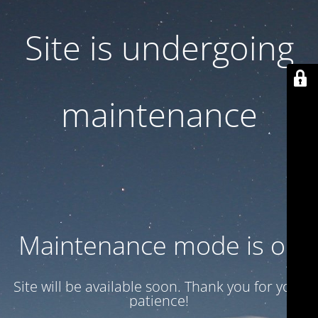
Site is undergoing
maintenance
Maintenance mode is on
Site will be available soon. Thank you for your
patience!