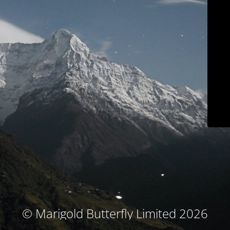
© Marigold Butterfly Limited 2026