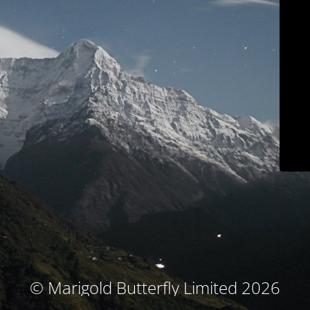
© Marigold Butterfly Limited 2026