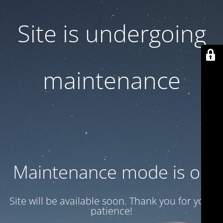
Site is undergoing
maintenance
Maintenance mode is on
Site will be available soon. Thank you for your
patience!