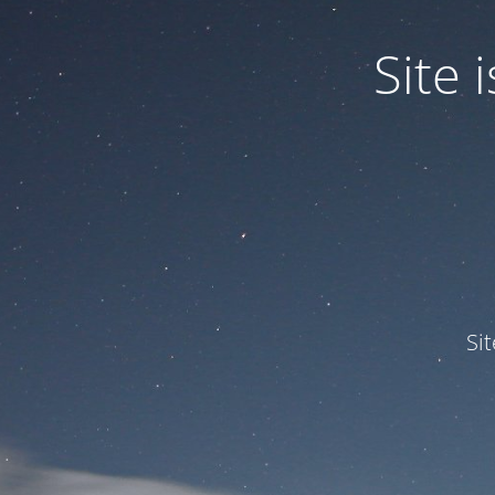
Site
Si