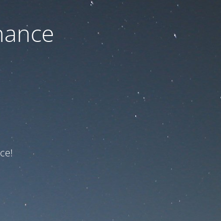
nance
ce!