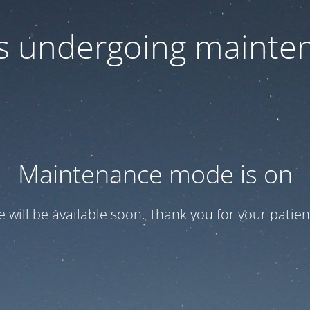
 is undergoing mainte
Maintenance mode is on
te will be available soon. Thank you for your patien