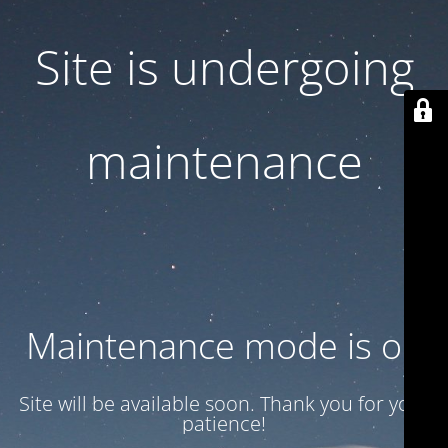
Site is undergoing
maintenance
Maintenance mode is on
Site will be available soon. Thank you for your
patience!