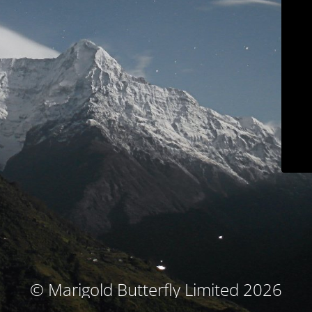
© Marigold Butterfly Limited 2026