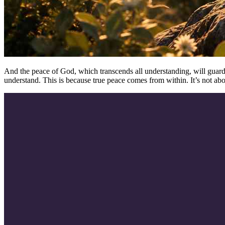
And the peace of God, which transcends all understanding, will guard y
understand. This is because true peace comes from within. It’s not a