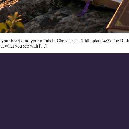
our hearts and your minds in Christ Jesus. (Philippians 4:7) The Bible 
bout what you see with […]