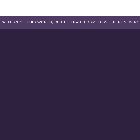
PATTERN OF THIS WORLD, BUT BE TRANSFORMED BY THE RENEWING