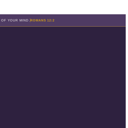
 OF YOUR MIND.
ROMANS 12:2