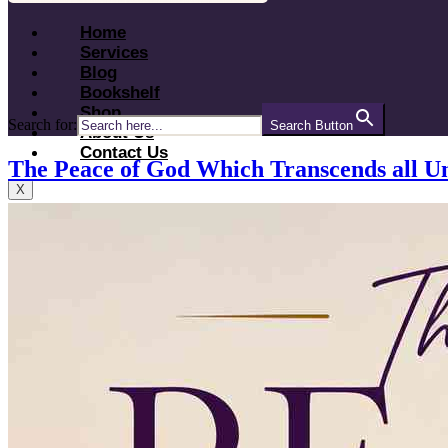
Home
Services
Blog
Bookshelf
Shop
Search for:
Search Button
About Us
Contact Us
The Peace of God Which Transcends all U
X