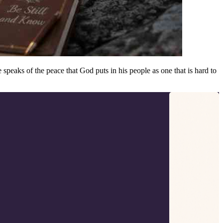
speaks of the peace that God puts in his people as one that is hard to