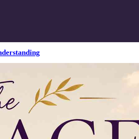
nderstanding