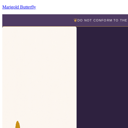
Marigold Butterfly
❦
DO NOT CONFORM TO THE 