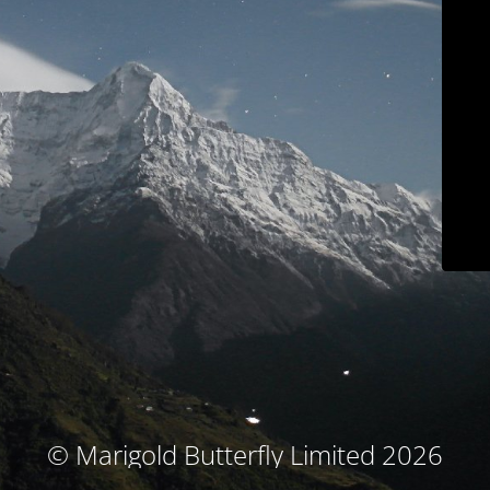
© Marigold Butterfly Limited 2026