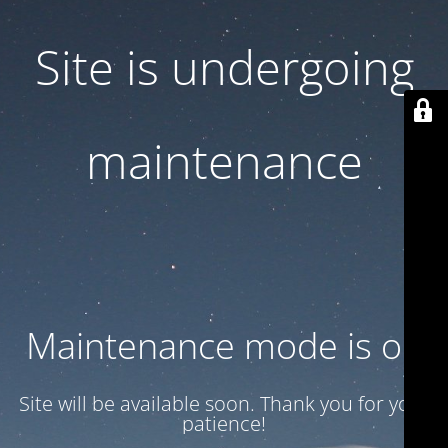
Site is undergoing
maintenance
Maintenance mode is on
Site will be available soon. Thank you for your
patience!