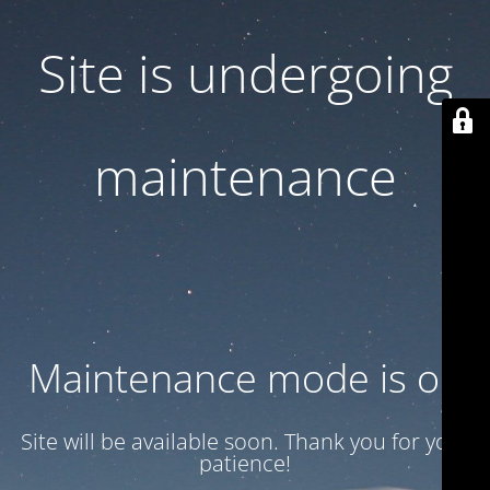
Site is undergoing
maintenance
Maintenance mode is on
Site will be available soon. Thank you for your
patience!