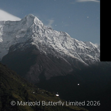
© Marigold Butterfly Limited 2026