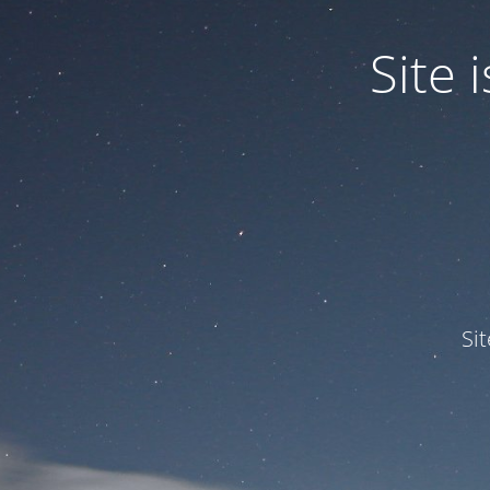
Site
Si