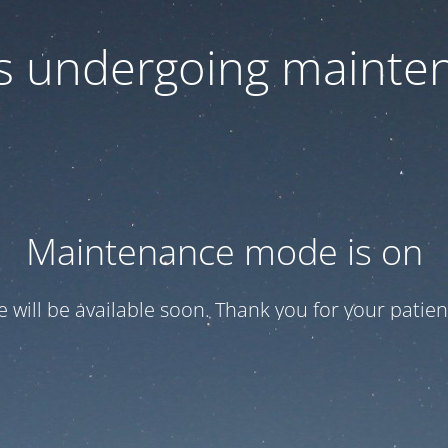
 is undergoing mainte
Maintenance mode is on
te will be available soon. Thank you for your patien