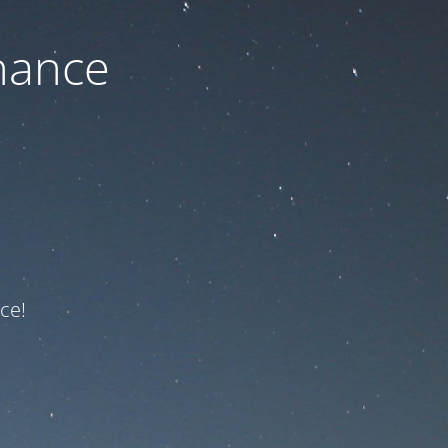
nance
ce!