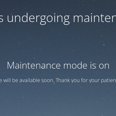
 is undergoing mainte
Maintenance mode is on
te will be available soon. Thank you for your patien