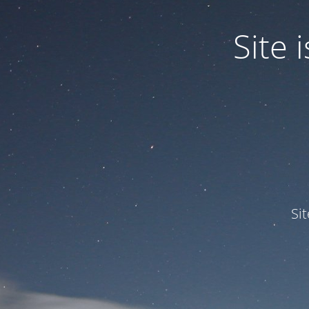
Site
Si