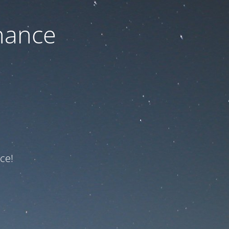
nance
ce!