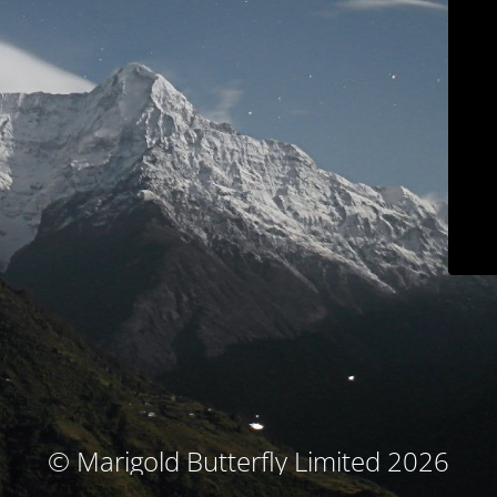
© Marigold Butterfly Limited 2026