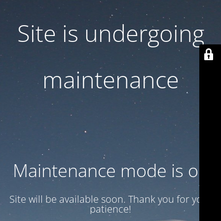
Site is undergoing
maintenance
Maintenance mode is on
Site will be available soon. Thank you for your
patience!