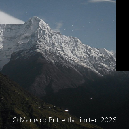
© Marigold Butterfly Limited 2026