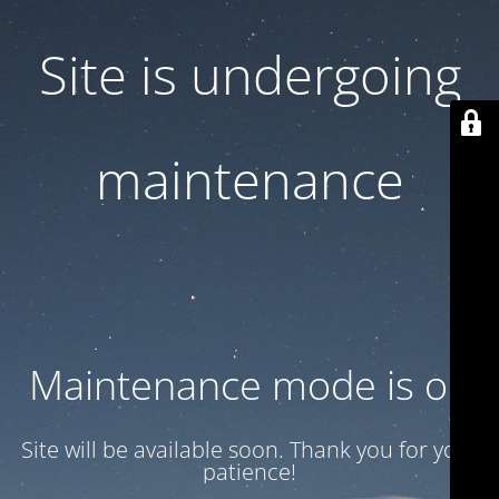
Site is undergoing
maintenance
Maintenance mode is on
Site will be available soon. Thank you for your
patience!