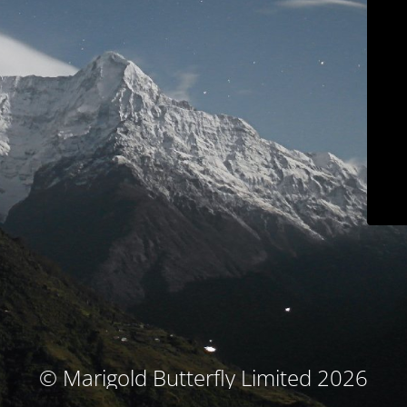
© Marigold Butterfly Limited 2026