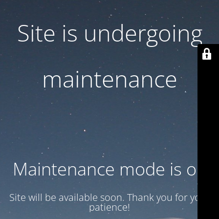
Site is undergoing
maintenance
Maintenance mode is on
Site will be available soon. Thank you for your
patience!