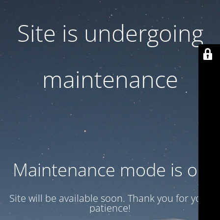
Site is undergoing
maintenance
Maintenance mode is on
Site will be available soon. Thank you for your
patience!