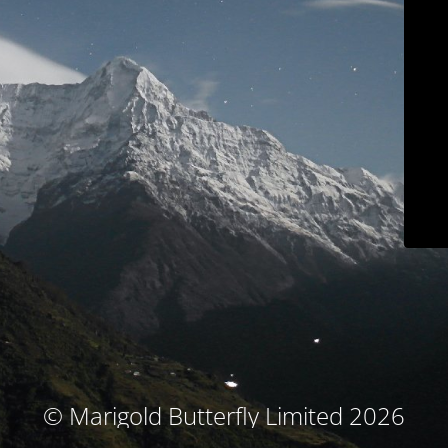
© Marigold Butterfly Limited 2026