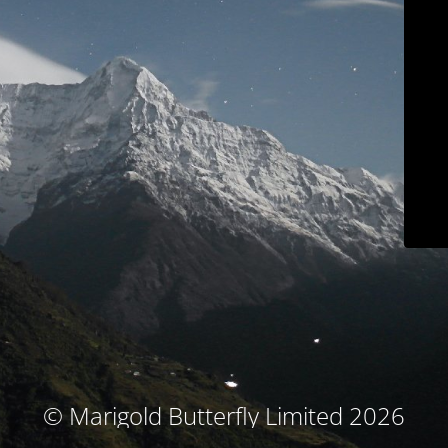
© Marigold Butterfly Limited 2026