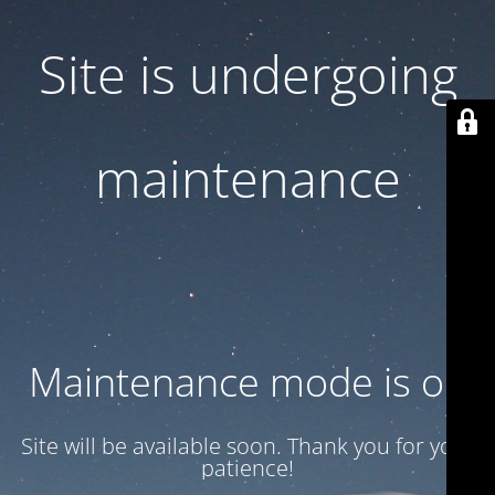
Site is undergoing
maintenance
Maintenance mode is on
Site will be available soon. Thank you for your
patience!