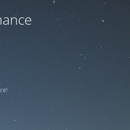
nance
ce!