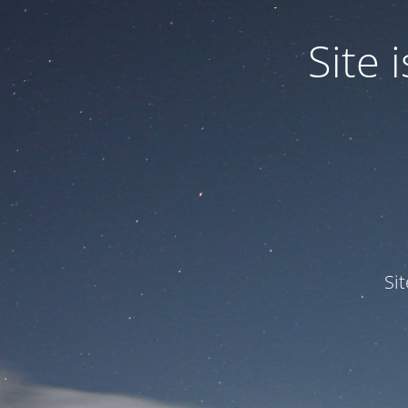
Site
Si