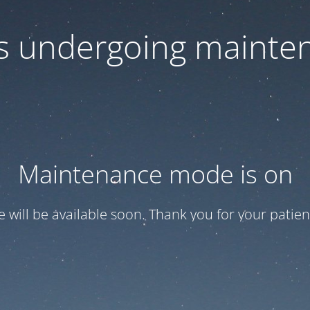
 is undergoing mainte
Maintenance mode is on
te will be available soon. Thank you for your patien