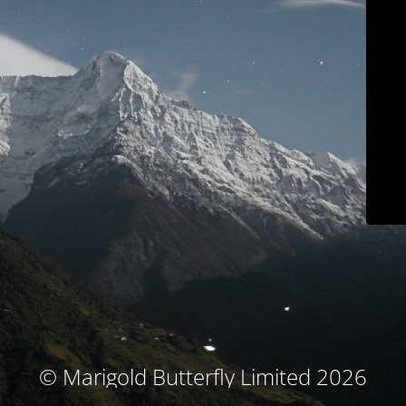
© Marigold Butterfly Limited 2026