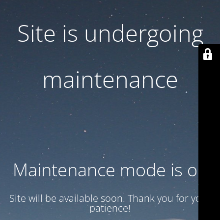
Site is undergoing
maintenance
Maintenance mode is on
Site will be available soon. Thank you for your
patience!