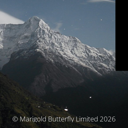
© Marigold Butterfly Limited 2026