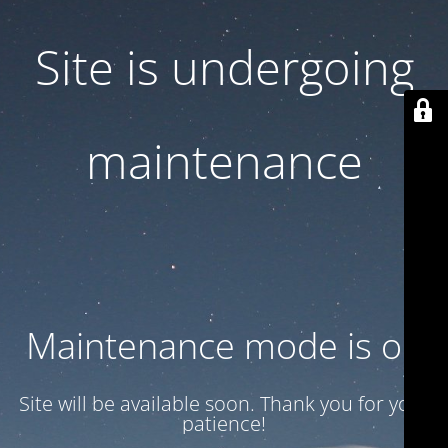
Site is undergoing
maintenance
Maintenance mode is on
Site will be available soon. Thank you for your
patience!