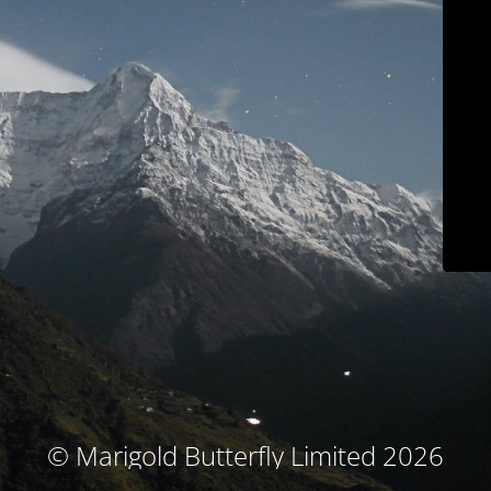
© Marigold Butterfly Limited 2026