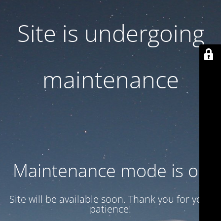
Site is undergoing
maintenance
Maintenance mode is on
Site will be available soon. Thank you for your
patience!